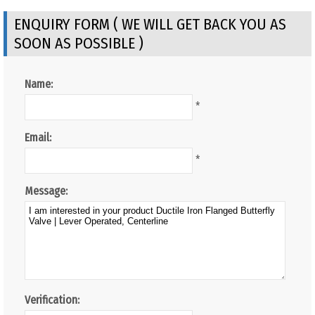
ENQUIRY FORM ( WE WILL GET BACK YOU AS
SOON AS POSSIBLE )
Name:
*
Email:
*
Message:
Verification: