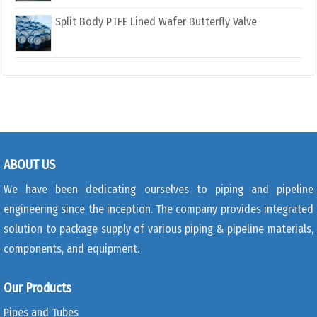
Split Body PTFE Lined Wafer Butterfly Valve
ABOUT US
We have been dedicating ourselves to piping and pipeline
engineering since the inception. The company provides integrated
solution to package supply of various piping & pipeline materials,
components, and equipment.
Our Products
Pipes and Tubes