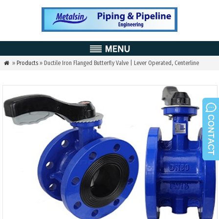
»
Products
» Ductile Iron Flanged Butterfly Valve | Lever Operated, Centerline
