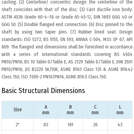
casting. (2) Centerline/ concentric design: the centerline of the
shaft coincides with that of the disc. (3) Cast ductile iron body:
ASTM A536 Grade 60-4–18 or Grade 65-45-12, DIN 1693 GGG 40 or
GGG 50. (5) Double flanged end connection. (6) Disc pinned to the
shaft by using two taper pins. (7) Rubber lined seat. Design
standards: ISO 5272, BS 5155, EN 593, AWWA C-504, MSS SP 67, API
609. The flanged end dimensions shall be furnished in accordance
with a series of international standards covering BS 4504
PN10/PN16, BS 10 Table D/Table E, AS 2129 Table D/Table E, DIN 2501
PN10/PN16, JIS B2220 5K/10K, ASME B16.1 Class 125 & ASME B16.42
Class 150, ISO 7005-2 PN10/PN16, ASME B16.5 Class 150.
Basic Structural Dimensions
A
B
C
L
Size
mm
mm
mm
mm
2"
83
161
26
43