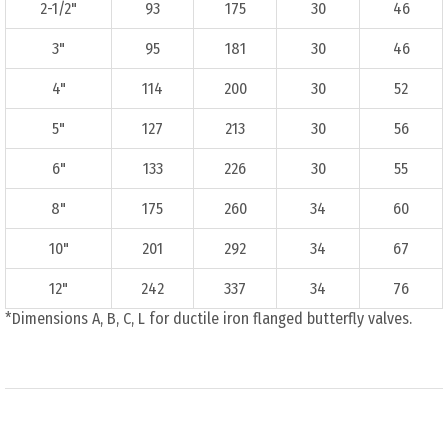
2-1/2"
93
175
30
46
3"
95
181
30
46
4"
114
200
30
52
5"
127
213
30
56
6"
133
226
30
55
8"
175
260
34
60
10"
201
292
34
67
12"
242
337
34
76
*Dimensions A, B, C, L for ductile iron flanged butterfly valves.