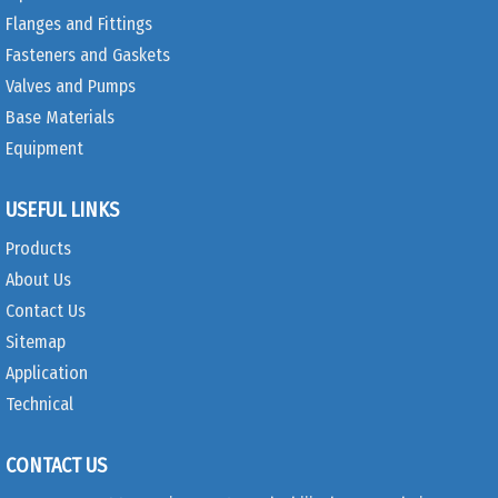
Flanges and Fittings
Fasteners and Gaskets
Valves and Pumps
Base Materials
Equipment
USEFUL LINKS
Products
About Us
Contact Us
Sitemap
Application
Technical
CONTACT US