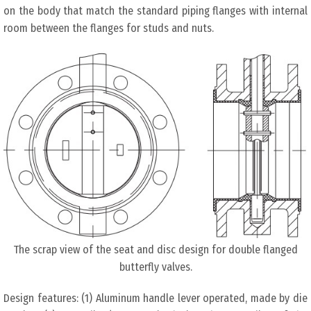
on the body that match the standard piping flanges with internal
room between the flanges for studs and nuts.
The scrap view of the seat and disc design for double flanged
butterfly valves.
Design features: (1) Aluminum handle lever operated, made by die