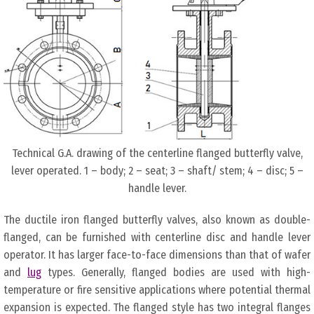
Technical G.A. drawing of the centerline flanged butterfly valve,
lever operated. 1 – body; 2 – seat; 3 – shaft/ stem; 4 – disc; 5 –
handle lever.
The ductile iron flanged butterfly valves, also known as double-
flanged, can be furnished with centerline disc and handle lever
operator. It has larger face-to-face dimensions than that of wafer
and
lug
types. Generally, flanged bodies are used with high-
temperature or fire sensitive applications where potential thermal
expansion is expected. The flanged style has two integral flanges