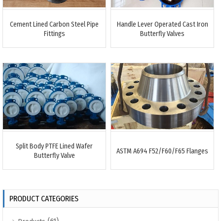
Cement Lined Carbon Steel Pipe
Handle Lever Operated Cast Iron
Fittings
Butterfly Valves
Split Body PTFE Lined Wafer
ASTM A694 F52/F60/F65 Flanges
Butterfly Valve
PRODUCT CATEGORIES