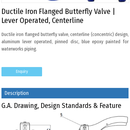
Ductile Iron Flanged Butterfly Valve |
Lever Operated, Centerline
Ductile iron flanged butterfly valve, centerline (concentric) design,
aluminum lever operated, pinned disc, blue epoxy painted for
waterworks piping.
Enquiry
Description
G.A. Drawing, Design Standards & Feature