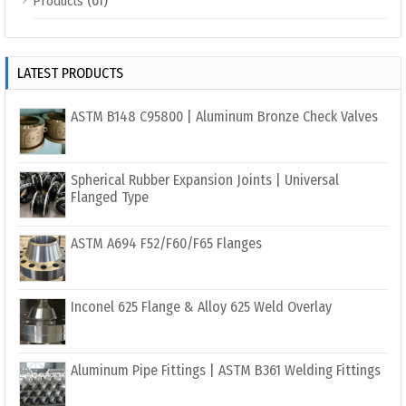
(61)
Products
LATEST PRODUCTS
ASTM B148 C95800 | Aluminum Bronze Check Valves
Spherical Rubber Expansion Joints | Universal
Flanged Type
ASTM A694 F52/F60/F65 Flanges
Inconel 625 Flange & Alloy 625 Weld Overlay
Aluminum Pipe Fittings | ASTM B361 Welding Fittings