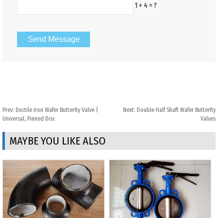
1 + 4 = ?
Prev:
Ductile Iron Wafer Butterfly Valve |
Next:
Double Half Shaft Wafer Butterfly
Universal, Pinned Disc
Valves
MAYBE YOU LIKE ALSO