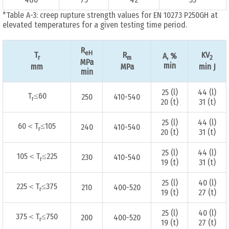
*Table A-3: creep rupture strength values for EN 10273 P250GH at
elevated temperatures for a given testing time period.
R
eH
T
R
KV
A, %
r
m
2
MPa
min
mm
MPa
min J
min
25 (l)
44 (l)
T
≤60
250
410-540
r
20 (t)
31 (t)
25 (l)
44 (l)
60＜T
≤105
240
410-540
r
20 (t)
31 (t)
25 (l)
44 (l)
105＜T
≤225
230
410-540
r
19 (t)
31 (t)
25 (l)
40 (l)
225＜T
≤375
210
400-520
r
19 (t)
27 (t)
25 (l)
40 (l)
375＜T
≤750
200
400-520
r
19 (t)
27 (t)