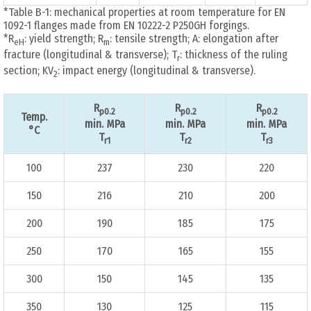
*Table B-1: mechanical properties at room temperature for EN
1092-1 flanges made from EN 10222-2 P250GH forgings.
*R
: yield strength; R
: tensile strength; A: elongation after
eH
m
fracture (longitudinal & transverse); T
: thickness of the ruling
r
section; KV
: impact energy (longitudinal & transverse).
2
R
R
R
p0.2
p0.2
p0.2
Temp.
min. MPa
min. MPa
min. MPa
°C
T
T
T
r1
r2
r3
100
237
230
220
150
216
210
200
200
190
185
175
250
170
165
155
300
150
145
135
350
130
125
115