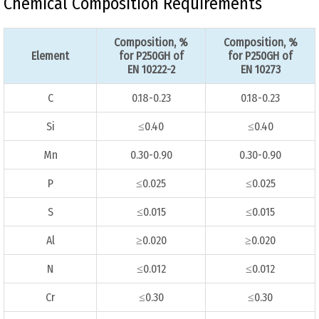
Chemical Composition Requirements
Composition, %
Composition, %
Element
for P250GH of
for P250GH of
EN 10222-2
EN 10273
C
0.18-0.23
0.18-0.23
Si
≤0.40
≤0.40
Mn
0.30-0.90
0.30-0.90
P
≤0.025
≤0.025
S
≤0.015
≤0.015
Al
≥0.020
≥0.020
N
≤0.012
≤0.012
Cr
≤0.30
≤0.30