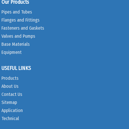
Our Products
Pipes and Tubes
Flanges and Fittings
Fasteners and Gaskets
Valves and Pumps
Base Materials
Equipment
USEFUL LINKS
Products
About Us
Contact Us
Sitemap
Application
Technical