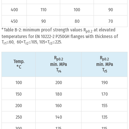
400
110
100
90
450
90
80
70
*Table B-2: minimum proof strength values R
at elevated
p0.2
temperatures for EN 10222-2 P250GH flanges with thickness of
T
≤60, 60<T
≤105, 105<T
≤225.
r1
r2
r3
R
R
p0.2
p0.2
Temp.
min. MPa
min. MPa
°C
T
T
r4
r5
100
200
190
150
180
170
200
160
155
250
140
135
300
125
115