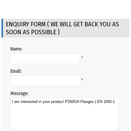
ENQUIRY FORM ( WE WILL GET BACK YOU AS
SOON AS POSSIBLE )
Name:
*
Email:
*
Message: