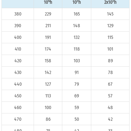
4
5
5
10
h
10
h
2x10
h
380
229
165
145
390
211
148
129
400
191
132
115
410
174
118
101
420
158
103
89
430
142
91
78
440
127
79
67
450
113
69
57
460
100
59
48
470
86
50
42
480
75
42
33