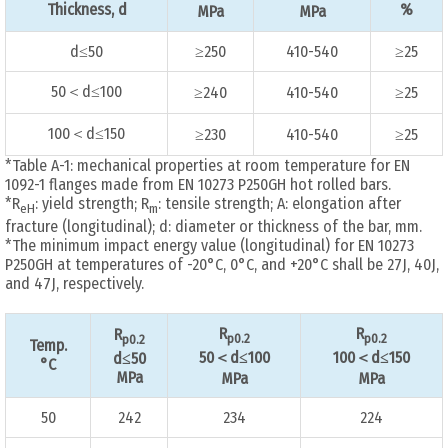
Thickness, d
%
MPa
MPa
d≤50
≥250
410-540
≥25
50＜d≤100
≥240
410-540
≥25
100＜d≤150
≥230
410-540
≥25
*Table A-1: mechanical properties at room temperature for EN
1092-1 flanges made from EN 10273 P250GH hot rolled bars.
*R
: yield strength; R
: tensile strength; A: elongation after
eH
m
fracture (longitudinal); d: diameter or thickness of the bar, mm.
*The minimum impact energy value (longitudinal) for EN 10273
P250GH at temperatures of -20°C, 0°C, and +20°C shall be 27J, 40J,
and 47J, respectively.
R
R
R
p0.2
p0.2
p0.2
Temp.
50＜d≤100
100＜d≤150
d≤50
°C
MPa
MPa
MPa
50
242
234
224