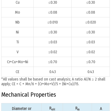
Cu
≤0.30
≤0.30
Mo
≤0.08
≤0.08
Nb
≤0.010
≤0.020
Ni
≤0.30
≤0.30
Ti
≤0.03
≤0.03
V
≤0.02
≤0.02
Cr+Cu+Mo+Ni
≤0.70
≤0.70
CE
0.43
0.43
*All values shall be based on cast analysis; A ratio Al/N ≥ 2 shall
apply; CE = C + Mn/6 + (Cr+Mo+V)/5 + (Ni+Cu)/15.
Mechanical Properties
R
R
Diameter or
A
eH
m