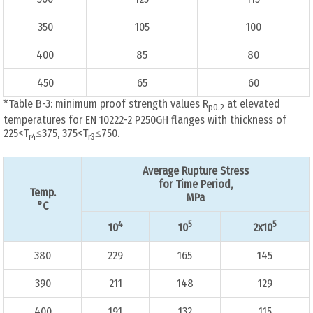
350
105
100
400
85
80
450
65
60
*Table B-3: minimum proof strength values R
at elevated
p0.2
temperatures for EN 10222-2 P250GH flanges with thickness of
225<T
≤375, 375<T
≤750.
r4
r3
Average Rupture Stress
for Time Period,
Temp.
MPa
°C
4
5
5
10
10
2x10
380
229
165
145
390
211
148
129
400
191
132
115