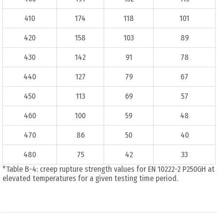
410
174
118
101
420
158
103
89
430
142
91
78
440
127
79
67
450
113
69
57
460
100
59
48
470
86
50
40
480
75
42
33
*Table B-4: creep rupture strength values for EN 10222-2 P250GH at
elevated temperatures for a given testing time period.