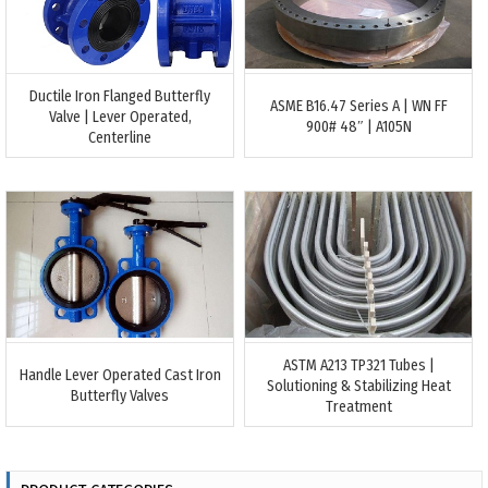
Ductile Iron Flanged Butterfly
ASME B16.47 Series A | WN FF
Valve | Lever Operated,
900# 48″ | A105N
Centerline
ASTM A213 TP321 Tubes |
Handle Lever Operated Cast Iron
Solutioning & Stabilizing Heat
Butterfly Valves
Treatment