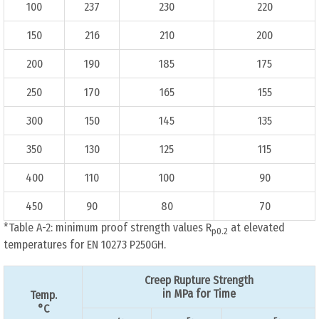
100
237
230
220
150
216
210
200
200
190
185
175
250
170
165
155
300
150
145
135
350
130
125
115
400
110
100
90
450
90
80
70
*Table A-2: minimum proof strength values R
at elevated
p0.2
temperatures for EN 10273 P250GH.
Creep Rupture Strength
in MPa for Time
Temp.
°C