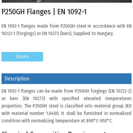
P250GH Flanges | EN 1092-1
EN 1092-1 flanges made from P250GH steel in accordance with EN
10222-1 (forgings) or EN 10273 (bars); Supplied to Hungary.
Enquiry
Description
EN 1092-1 flanges can be made from P250GH forgings (EN 10222-2)
or bars (EN 10273) with specified elevated temperatures
properties. The P250GH steel is classified into material group 3E0
with material number 1.0460. It shall be furnished in normalized
condition with normalizing temperature at 890°C~950°C.