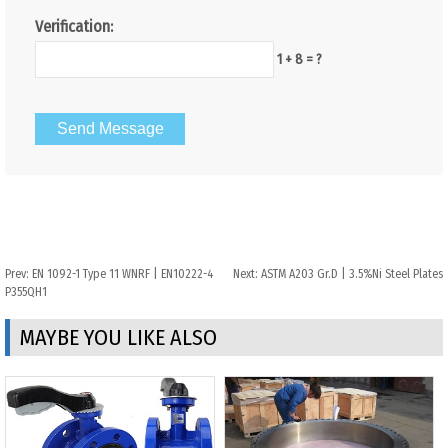
Verification:
1 + 8 = ?
Prev:
EN 1092-1 Type 11 WNRF | EN10222-4
Next:
ASTM A203 Gr.D | 3.5%Ni Steel Plates
P355QH1
MAYBE YOU LIKE ALSO