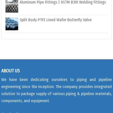
Aluminum Pipe Fittings | ASTM B361 Welding Fittings
Split Body PTFE Lined Wafer Butterfly Valve
ABOUT US
We have been dedicating ourselves to piping and pipeline
engineering since the inception. The company provides integrated
solution to package supply of various piping & pipeline materials,
components, and equipment.