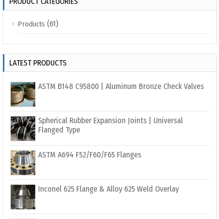
PRODUCT CATEGORIES
(61)
Products
LATEST PRODUCTS
ASTM B148 C95800 | Aluminum Bronze Check Valves
Spherical Rubber Expansion Joints | Universal
Flanged Type
ASTM A694 F52/F60/F65 Flanges
Inconel 625 Flange & Alloy 625 Weld Overlay