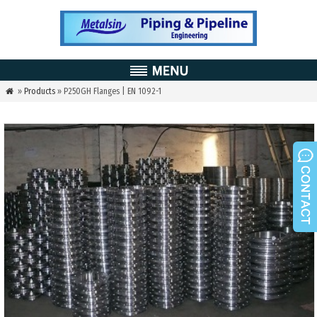
»
Products
» P250GH Flanges | EN 1092-1
