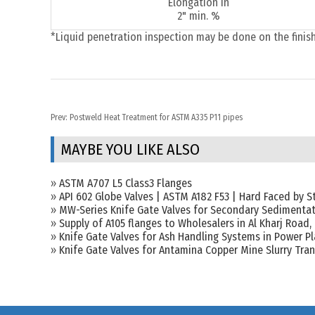
Elongation in
2" min. %
*Liquid penetration inspection may be done on the finis
Prev:
Postweld Heat Treatment for ASTM A335 P11 pipes
MAYBE YOU LIKE ALSO
»
ASTM A707 L5 Class3 Flanges
»
API 602 Globe Valves | ASTM A182 F53 | Hard Faced by St
»
MW-Series Knife Gate Valves for Secondary Sedimentat
»
Supply of A105 flanges to Wholesalers in Al Kharj Road,
»
Knife Gate Valves for Ash Handling Systems in Power P
»
Knife Gate Valves for Antamina Copper Mine Slurry Tra