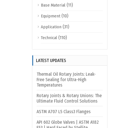
(11)
Base Material
(10)
Equipment
(31)
Application
(110)
Technical
LATEST UPDATES
Thermal Oil Rotary Joints: Leak-
Free Sealing for Ultra-High
Temperatures
Rotary Joints & Rotary Unions: The
Ultimate Fluid Control Solutions
ASTM A707 L5 Class3 Flanges
API 602 Globe Valves | ASTM A182
F53 | Hard Faced by Stellite