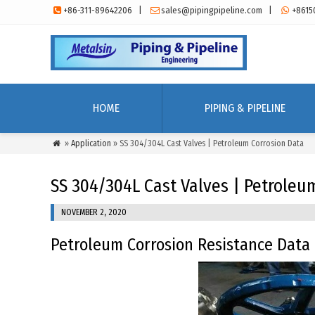
+86-311-89642206
|
sales@pipingpipeline.com
|
+8615



HOME
PIPING & PIPELINE
»
Application
» SS 304/304L Cast Valves | Petroleum Corrosion Data

SS 304/304L Cast Valves | Petroleu
NOVEMBER 2, 2020
Petroleum Corrosion Resistance Data