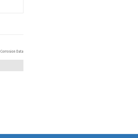
 Corrosion Data