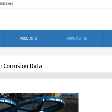
076331069
PRODUCTS
APPLICATION
m Corrosion Data