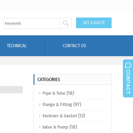
GET A QUOTE
TECHNICAL
CONTACT US
CATEGORIES
(18)
Pipe & Tube
(97)
Flange & Fitting
(12)
Fastener & Gasket
(18)
Valve & Pump