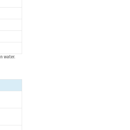
n water.