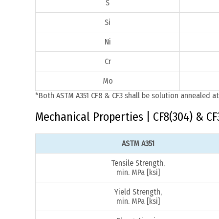
S
Si
Ni
Cr
Mo
*Both ASTM A351 CF8 & CF3 shall be solution annealed at
Mechanical Properties | CF8(304) & CF
ASTM A351
Tensile Strength,
min. MPa [ksi]
Yield Strength,
min. MPa [ksi]