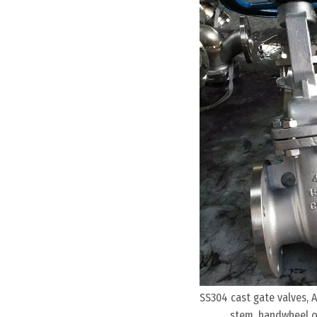
SS304 cast gate valves, A
stem, handwheel op