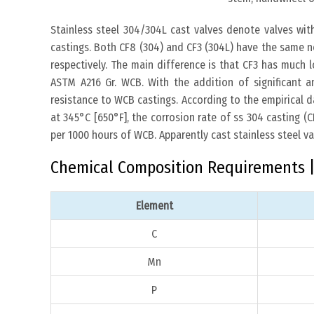
Stainless steel 304/304L cast valves denote valves wit
castings. Both CF8 (304) and CF3 (304L) have the same n
respectively. The main difference is that CF3 has much 
ASTM A216 Gr. WCB. With the addition of significant
resistance to WCB castings. According to the empirical 
at 345°C [650°F], the corrosion rate of ss 304 casting 
per 1000 hours of WCB. Apparently cast stainless steel v
Chemical Composition Requirements | 
Element
C
Mn
P