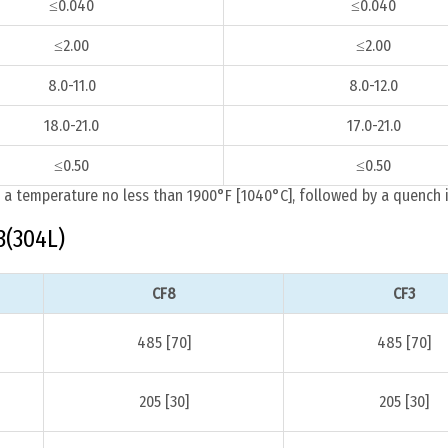
≤0.040
≤0.040
≤2.00
≤2.00
8.0-11.0
8.0-12.0
18.0-21.0
17.0-21.0
≤0.50
≤0.50
 a temperature no less than 1900°F [1040°C], followed by a quench i
3(304L)
CF8
CF3
485 [70]
485 [70]
205 [30]
205 [30]