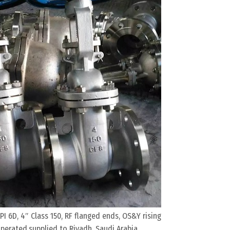
PI 6D, 4″ Class 150, RF flanged ends, OS&Y rising
erated,supplied to Riyadh, Saudi Arabia.