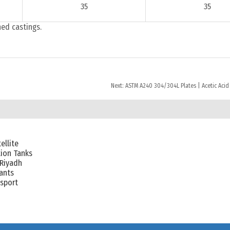
35
35
hed castings.
Next:
ASTM A240 304/304L Plates | Acetic Acid
ellite
ion Tanks
 Riyadh
lants
nsport