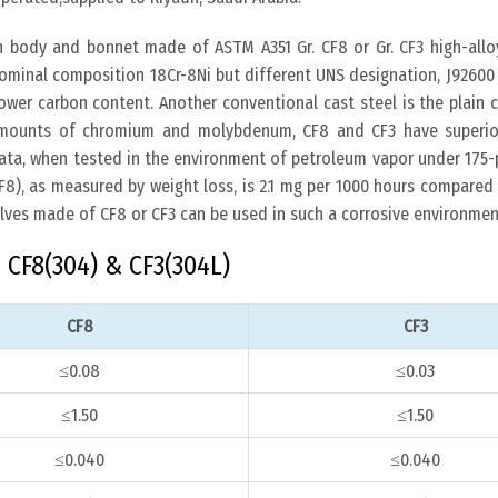
h body and bonnet made of ASTM A351 Gr. CF8 or Gr. CF3 high-alloy
ominal composition 18Cr-8Ni but different UNS designation, J92600
lower carbon content. Another conventional cast steel is the plain 
 amounts of chromium and molybdenum, CF8 and CF3 have superio
data, when tested in the environment of petroleum vapor under 175-
(CF8), as measured by weight loss, is 2.1 mg per 1000 hours compare
alves made of CF8 or CF3 can be used in such a corrosive environmen
CF8(304) & CF3(304L)
CF8
CF3
≤0.08
≤0.03
≤1.50
≤1.50
≤0.040
≤0.040