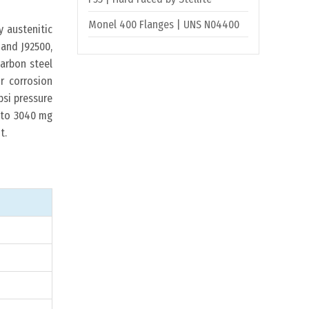
Monel 400 Flanges | UNS N04400
 austenitic
 and J92500,
carbon steel
r corrosion
psi pressure
d to 3040 mg
t.