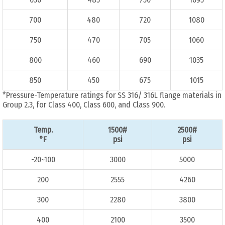
700
480
720
1080
750
470
705
1060
800
460
690
1035
850
450
675
1015
*Pressure-Temperature ratings for SS 316/ 316L flange materials in
Group 2.3, for Class 400, Class 600, and Class 900.
Temp.
1500#
2500#
°F
psi
psi
-20~100
3000
5000
200
2555
4260
300
2280
3800
400
2100
3500