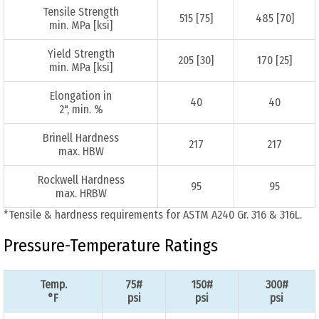
Tensile Strength
515 [75]
485 [70]
min. MPa [ksi]
Yield Strength
205 [30]
170 [25]
min. MPa [ksi]
Elongation in
40
40
2", min. %
Brinell Hardness
217
217
max. HBW
Rockwell Hardness
95
95
max. HRBW
*Tensile & hardness requirements for ASTM A240 Gr. 316 & 316L.
Pressure-Temperature Ratings
Temp.
75#
150#
300#
°F
psi
psi
psi