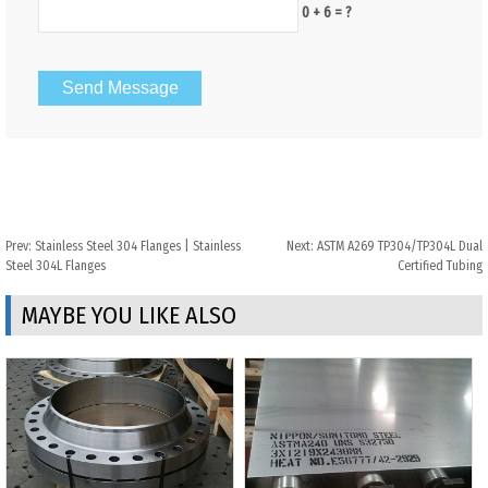
0 + 6 = ?
Prev:
Stainless Steel 304 Flanges | Stainless
Next:
ASTM A269 TP304/TP304L Dual
Steel 304L Flanges
Certified Tubing
MAYBE YOU LIKE ALSO