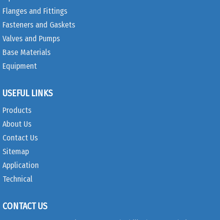
Flanges and Fittings
Fasteners and Gaskets
Valves and Pumps
Base Materials
Equipment
USEFUL LINKS
Products
About Us
Contact Us
Sitemap
Application
Technical
CONTACT US