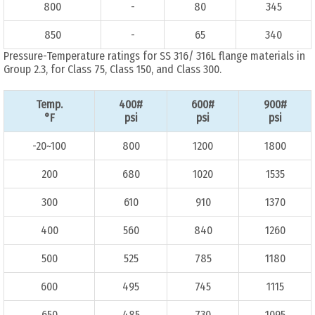
800
-
80
345
850
-
65
340
Pressure-Temperature ratings for SS 316/ 316L flange materials in
Group 2.3, for Class 75, Class 150, and Class 300.
Temp.
400#
600#
900#
°F
psi
psi
psi
-20~100
800
1200
1800
200
680
1020
1535
300
610
910
1370
400
560
840
1260
500
525
785
1180
600
495
745
1115
650
485
730
1095