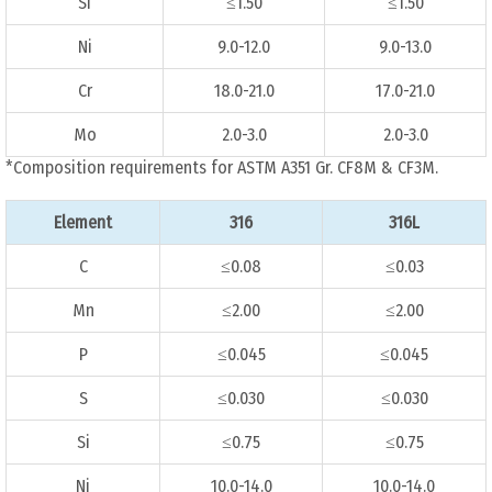
Si
≤1.50
≤1.50
Ni
9.0-12.0
9.0-13.0
Cr
18.0-21.0
17.0-21.0
Mo
2.0-3.0
2.0-3.0
*Composition requirements for ASTM A351 Gr. CF8M & CF3M.
Element
316
316L
C
≤0.08
≤0.03
Mn
≤2.00
≤2.00
P
≤0.045
≤0.045
S
≤0.030
≤0.030
Si
≤0.75
≤0.75
Ni
10.0-14.0
10.0-14.0