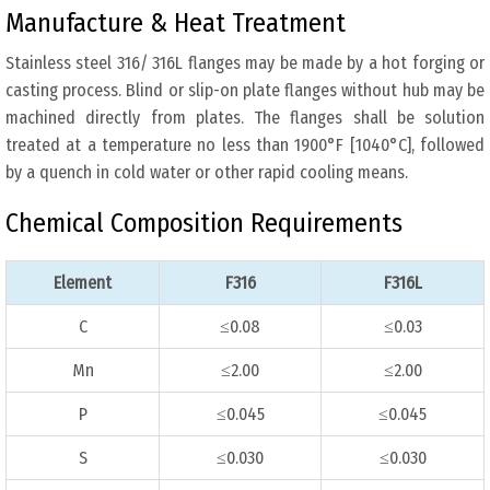
Manufacture & Heat Treatment
Stainless steel 316/ 316L flanges may be made by a hot forging or
casting process. Blind or slip-on plate flanges without hub may be
machined directly from plates. The flanges shall be solution
treated at a temperature no less than 1900°F [1040°C], followed
by a quench in cold water or other rapid cooling means.
Chemical Composition Requirements
Element
F316
F316L
C
≤0.08
≤0.03
Mn
≤2.00
≤2.00
P
≤0.045
≤0.045
S
≤0.030
≤0.030