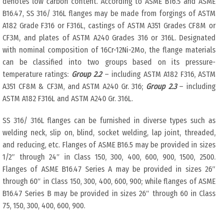
denotes low carbon content. According to ASME B16.5 and ASME
B16.47, SS 316/ 316L flanges may be made from forgings of ASTM
A182 Grade F316 or F316L, castings of ASTM A351 Grades CF8M or
CF3M, and plates of ASTM A240 Grades 316 or 316L. Designated
with nominal composition of 16Cr-12Ni-2Mo, the flange materials
can be classified into two groups based on its pressure-
temperature ratings:
Group 2.2
– including ASTM A182 F316, ASTM
A351 CF8M & CF3M, and ASTM A240 Gr. 316;
Group 2.3
– including
ASTM A182 F316L and ASTM A240 Gr. 316L.
SS 316/ 316L flanges can be furnished in diverse types such as
welding neck, slip on, blind, socket welding, lap joint, threaded,
and reducing, etc. Flanges of ASME B16.5 may be provided in sizes
1/2″ through 24″ in Class 150, 300, 400, 600, 900, 1500, 2500.
Flanges of ASME B16.47 Series A may be provided in sizes 26″
through 60″ in Class 150, 300, 400, 600, 900; while flanges of ASME
B16.47 Series B may be provided in sizes 26″ through 60 in Class
75, 150, 300, 400, 600, 900.