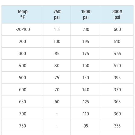
Temp.
75#
150#
300#
°F
psi
psi
psi
-20~100
115
230
600
200
100
195
510
300
85
175
455
400
80
160
420
500
75
150
395
600
70
140
370
650
60
125
365
700
-
110
360
750
-
95
355