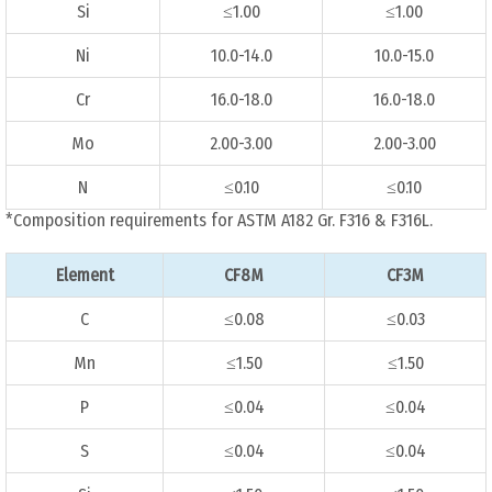
Si
≤1.00
≤1.00
Ni
10.0-14.0
10.0-15.0
Cr
16.0-18.0
16.0-18.0
Mo
2.00-3.00
2.00-3.00
N
≤0.10
≤0.10
*Composition requirements for ASTM A182 Gr. F316 & F316L.
Element
CF8M
CF3M
C
≤0.08
≤0.03
Mn
≤1.50
≤1.50
P
≤0.04
≤0.04
S
≤0.04
≤0.04