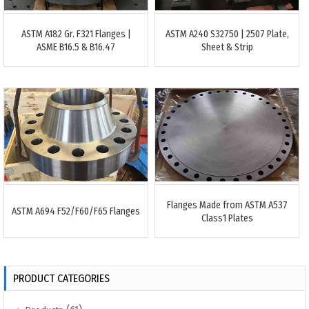
ASTM A182 Gr. F321 Flanges |
ASTM A240 S32750 | 2507 Plate,
ASME B16.5 & B16.47
Sheet & Strip
Flanges Made from ASTM A537
ASTM A694 F52/F60/F65 Flanges
Class1 Plates
PRODUCT CATEGORIES