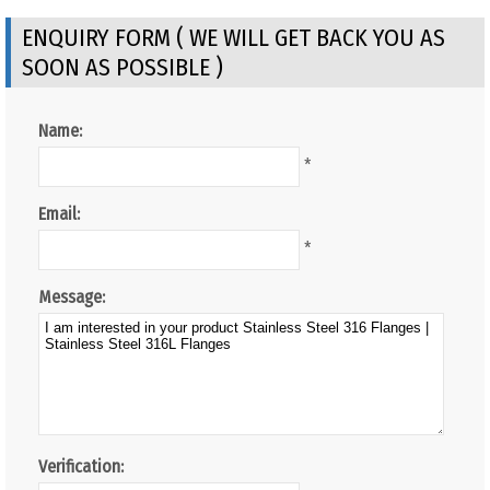
ENQUIRY FORM ( WE WILL GET BACK YOU AS
SOON AS POSSIBLE )
Name:
*
Email:
*
Message:
Verification: