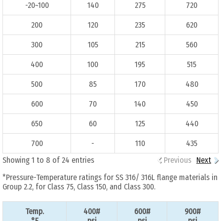
-20~100
140
275
720
200
120
235
620
300
105
215
560
400
100
195
515
500
85
170
480
600
70
140
450
650
60
125
440
700
-
110
435
Showing 1 to 8 of 24 entries
Previous
Next
*Pressure-Temperature ratings for SS 316/ 316L flange materials in
Group 2.2, for Class 75, Class 150, and Class 300.
Temp.
400#
600#
900#
°F
psi
psi
psi