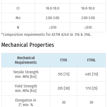
Cr
16.0-18.0
16.0-18.0
Mo
2.00-3.00
2.00-3.00
N
≤0.10
≤0.10
*Composition requirements for ASTM A240 Gr. 316 & 316L.
Mechanical Properties
Mechanical
F316
F316L
Requirements
Tensile Strength
515 [75]
485 [70]
min. MPa [ksi]
Yield Strength
205 [30]
170 [25]
min. MPa [ksi]
Elongation in
30
30
2", min. %