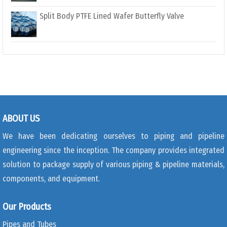
Split Body PTFE Lined Wafer Butterfly Valve
ABOUT US
We have been dedicating ourselves to piping and pipeline
engineering since the inception. The company provides integrated
solution to package supply of various piping & pipeline materials,
components, and equipment.
Our Products
Pipes and Tubes