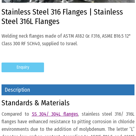
Stainless Steel 316 Flanges | Stainless
Steel 316L Flanges
Welding neck flanges made of ASTM A182 Gr. F316, ASME B16.5 12"
Class 300 RF SCH40, supplied to Israel.
Enquiry
Description
Standards & Materials
Compared to
SS 304/ 304L flanges
, stainless steel 316/ 316L
flanges have enhanced resistance to pitting corrosion in chloride
environments due to the addition of molybdenum. The letter “L”