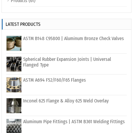
(61)
Products
LATEST PRODUCTS
ASTM B148 C95800 | Aluminum Bronze Check Valves
Spherical Rubber Expansion Joints | Universal
Flanged Type
ASTM A694 F52/F60/F65 Flanges
Inconel 625 Flange & Alloy 625 Weld Overlay
Aluminum Pipe Fittings | ASTM B361 Welding Fittings