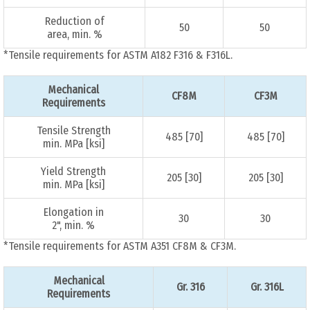
Reduction of
50
50
area, min. %
*Tensile requirements for ASTM A182 F316 & F316L.
Mechanical
CF8M
CF3M
Requirements
Tensile Strength
485 [70]
485 [70]
min. MPa [ksi]
Yield Strength
205 [30]
205 [30]
min. MPa [ksi]
Elongation in
30
30
2", min. %
*Tensile requirements for ASTM A351 CF8M & CF3M.
Mechanical
Gr. 316
Gr. 316L
Requirements