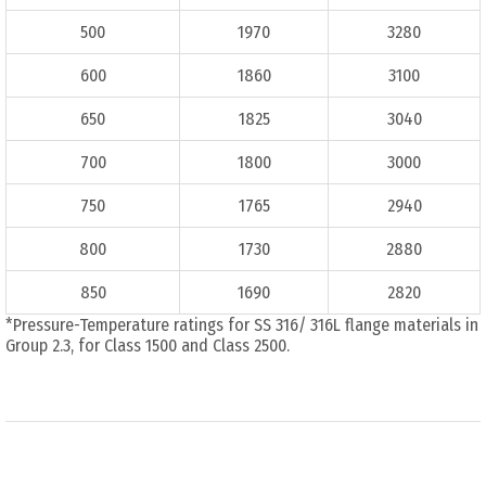
500
1970
3280
600
1860
3100
650
1825
3040
700
1800
3000
750
1765
2940
800
1730
2880
850
1690
2820
*Pressure-Temperature ratings for SS 316/ 316L flange materials in
Group 2.3, for Class 1500 and Class 2500.