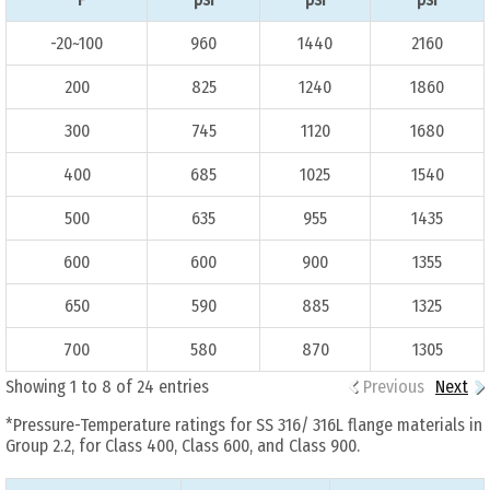
-20~100
960
1440
2160
200
825
1240
1860
300
745
1120
1680
400
685
1025
1540
500
635
955
1435
600
600
900
1355
650
590
885
1325
700
580
870
1305
Showing 1 to 8 of 24 entries
Previous
Next
*Pressure-Temperature ratings for SS 316/ 316L flange materials in
Group 2.2, for Class 400, Class 600, and Class 900.