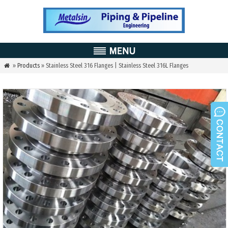
»
Products
» Stainless Steel 316 Flanges | Stainless Steel 316L Flanges
