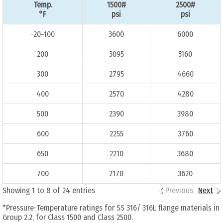
Temp.
1500#
2500#
°F
psi
psi
-20~100
3600
6000
200
3095
5160
300
2795
4660
400
2570
4280
500
2390
3980
600
2255
3760
650
2210
3680
700
2170
3620
Showing 1 to 8 of 24 entries
Previous
Next
*Pressure-Temperature ratings for SS 316/ 316L flange materials in
Group 2.2, for Class 1500 and Class 2500.