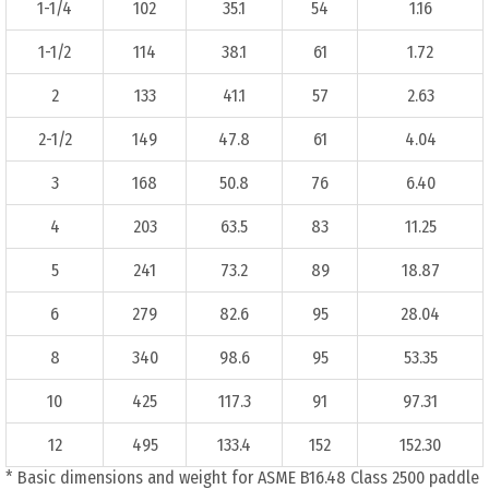
1-1/4
102
35.1
54
1.16
1-1/2
114
38.1
61
1.72
2
133
41.1
57
2.63
2-1/2
149
47.8
61
4.04
3
168
50.8
76
6.40
4
203
63.5
83
11.25
5
241
73.2
89
18.87
6
279
82.6
95
28.04
8
340
98.6
95
53.35
10
425
117.3
91
97.31
12
495
133.4
152
152.30
* Basic dimensions and weight for ASME B16.48 Class 2500 paddle