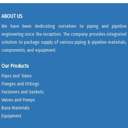
ABOUT US
We have been dedicating ourselves to piping and pipeline
engineering since the inception. The company provides integrated
solution to package supply of various piping & pipeline materials,
components, and equipment.
Our Products
Pipes and Tubes
Flanges and Fittings
Fasteners and Gaskets
Valves and Pumps
Base Materials
Equipment