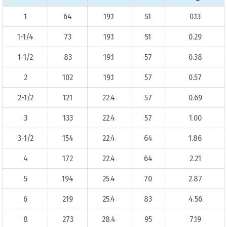
1
64
19.1
51
0.13
1-1/4
73
19.1
51
0.29
1-1/2
83
19.1
57
0.38
2
102
19.1
57
0.57
2-1/2
121
22.4
57
0.69
3
133
22.4
57
1.00
3-1/2
154
22.4
64
1.86
4
172
22.4
64
2.21
5
194
25.4
70
2.87
6
219
25.4
83
4.56
8
273
28.4
95
7.19