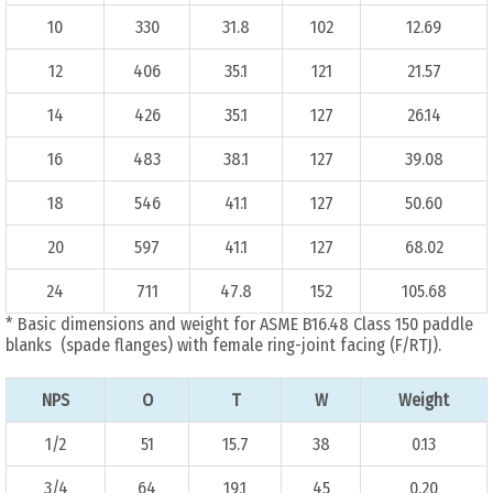
10
330
31.8
102
12.69
12
406
35.1
121
21.57
14
426
35.1
127
26.14
16
483
38.1
127
39.08
18
546
41.1
127
50.60
20
597
41.1
127
68.02
24
711
47.8
152
105.68
* Basic dimensions and weight for ASME B16.48 Class 150 paddle
blanks (spade flanges) with female ring-joint facing (F/RTJ).
NPS
O
T
W
Weight
1/2
51
15.7
38
0.13
3/4
64
19.1
45
0.20