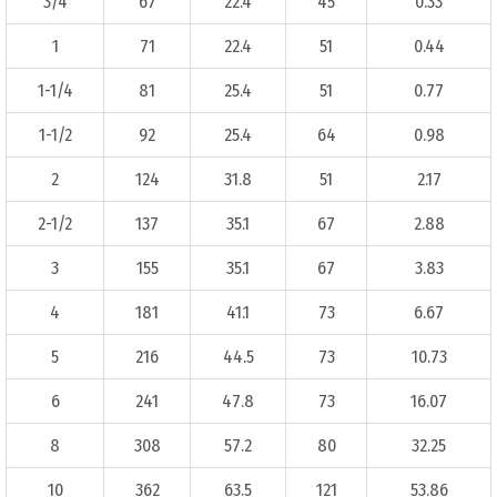
3/4
67
22.4
45
0.33
1
71
22.4
51
0.44
1-1/4
81
25.4
51
0.77
1-1/2
92
25.4
64
0.98
2
124
31.8
51
2.17
2-1/2
137
35.1
67
2.88
3
155
35.1
67
3.83
4
181
41.1
73
6.67
5
216
44.5
73
10.73
6
241
47.8
73
16.07
8
308
57.2
80
32.25
10
362
63.5
121
53.86