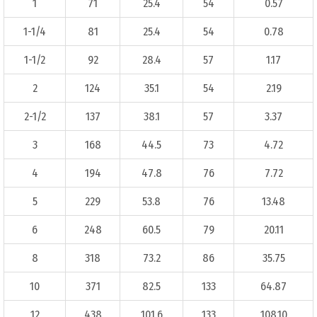
1
71
25.4
54
0.57
1-1/4
81
25.4
54
0.78
1-1/2
92
28.4
57
1.17
2
124
35.1
54
2.19
2-1/2
137
38.1
57
3.37
3
168
44.5
73
4.72
4
194
47.8
76
7.72
5
229
53.8
76
13.48
6
248
60.5
79
20.11
8
318
73.2
86
35.75
10
371
82.5
133
64.87
12
438
101.6
133
108.10