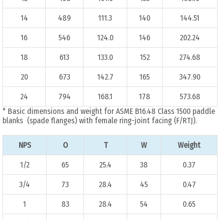
14
489
111.3
140
144.51
16
546
124.0
146
202.24
18
613
133.0
152
274.68
20
673
142.7
165
347.90
24
794
168.1
178
573.68
* Basic dimensions and weight for ASME B16.48 Class 1500 paddle
blanks (spade flanges) with female ring-joint facing (F/RTJ).
NPS
O
T
W
Weight
1/2
65
25.4
38
0.37
3/4
73
28.4
45
0.47
1
83
28.4
54
0.65