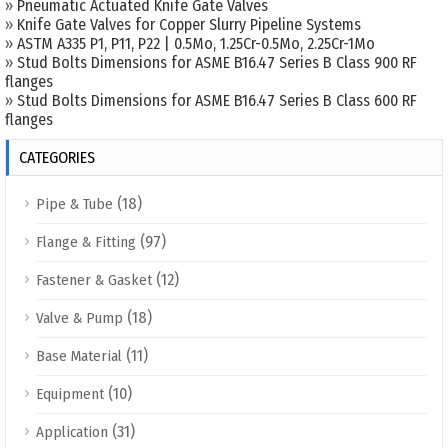
»
Pneumatic Actuated Knife Gate Valves
»
Knife Gate Valves for Copper Slurry Pipeline Systems
»
ASTM A335 P1, P11, P22 | 0.5Mo, 1.25Cr-0.5Mo, 2.25Cr-1Mo
»
Stud Bolts Dimensions for ASME B16.47 Series B Class 900 RF
flanges
»
Stud Bolts Dimensions for ASME B16.47 Series B Class 600 RF
flanges
CATEGORIES
(18)
Pipe & Tube
(97)
Flange & Fitting
(12)
Fastener & Gasket
(18)
Valve & Pump
(11)
Base Material
(10)
Equipment
(31)
Application