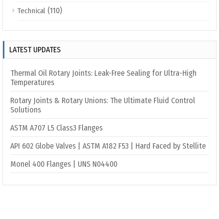
(110)
Technical
LATEST UPDATES
Thermal Oil Rotary Joints: Leak-Free Sealing for Ultra-High
Temperatures
Rotary Joints & Rotary Unions: The Ultimate Fluid Control
Solutions
ASTM A707 L5 Class3 Flanges
API 602 Globe Valves | ASTM A182 F53 | Hard Faced by Stellite
Monel 400 Flanges | UNS N04400