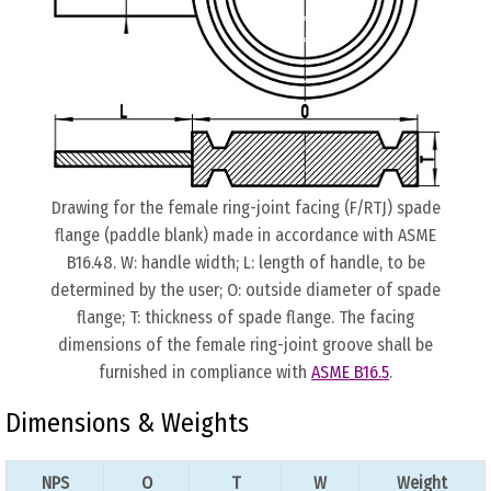
Drawing for the female ring-joint facing (F/RTJ) spade
flange (paddle blank) made in accordance with ASME
B16.48. W: handle width; L: length of handle, to be
determined by the user; O: outside diameter of spade
flange; T: thickness of spade flange. The facing
dimensions of the female ring-joint groove shall be
furnished in compliance with
ASME B16.5
.
Dimensions & Weights
NPS
O
T
W
Weight