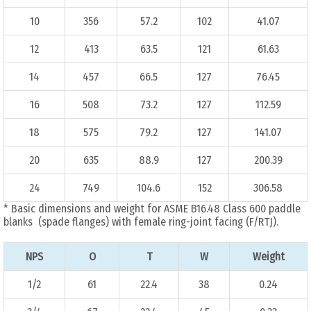
10
356
57.2
102
41.07
12
413
63.5
121
61.63
14
457
66.5
127
76.45
16
508
73.2
127
112.59
18
575
79.2
127
141.07
20
635
88.9
127
200.39
24
749
104.6
152
306.58
* Basic dimensions and weight for ASME B16.48 Class 600 paddle
blanks (spade flanges) with female ring-joint facing (F/RTJ).
NPS
O
T
W
Weight
1/2
61
22.4
38
0.24