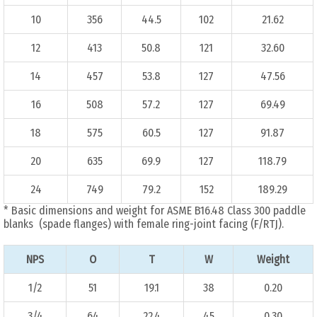
10
356
44.5
102
21.62
12
413
50.8
121
32.60
14
457
53.8
127
47.56
16
508
57.2
127
69.49
18
575
60.5
127
91.87
20
635
69.9
127
118.79
24
749
79.2
152
189.29
* Basic dimensions and weight for ASME B16.48 Class 300 paddle
blanks (spade flanges) with female ring-joint facing (F/RTJ).
NPS
O
T
W
Weight
1/2
51
19.1
38
0.20
3/4
64
22.4
45
0.30