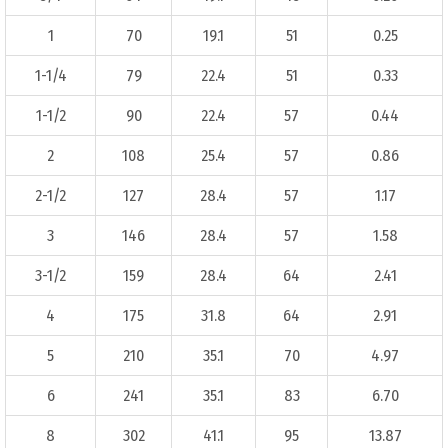
1
70
19.1
51
0.25
1-1/4
79
22.4
51
0.33
1-1/2
90
22.4
57
0.44
2
108
25.4
57
0.86
2-1/2
127
28.4
57
1.17
3
146
28.4
57
1.58
3-1/2
159
28.4
64
2.41
4
175
31.8
64
2.91
5
210
35.1
70
4.97
6
241
35.1
83
6.70
8
302
41.1
95
13.87