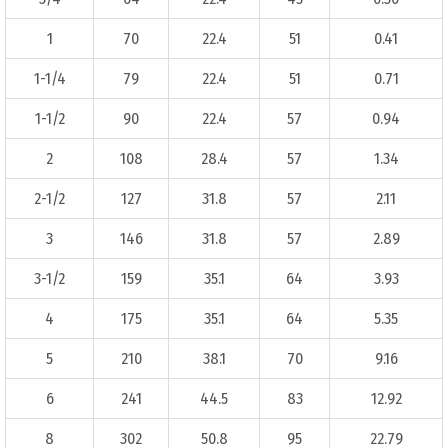
1
70
22.4
51
0.41
1-1/4
79
22.4
51
0.71
1-1/2
90
22.4
57
0.94
2
108
28.4
57
1.34
2-1/2
127
31.8
57
2.11
3
146
31.8
57
2.89
3-1/2
159
35.1
64
3.93
4
175
35.1
64
5.35
5
210
38.1
70
9.16
6
241
44.5
83
12.92
8
302
50.8
95
22.79