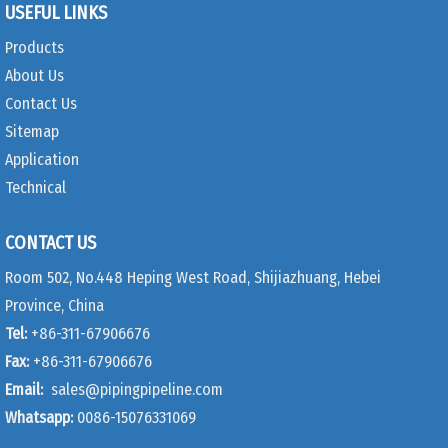
USEFUL LINKS
Products
About Us
Contact Us
Sitemap
Application
Technical
CONTACT US
Room 502, No.448 Heping West Road, Shijiazhuang, Hebei
Province, China
Tel:
+86-311-67906676
Fax:
+86-311-67906676
Email:
sales@pipingpipeline.com
Whatsapp:
0086-15076331069