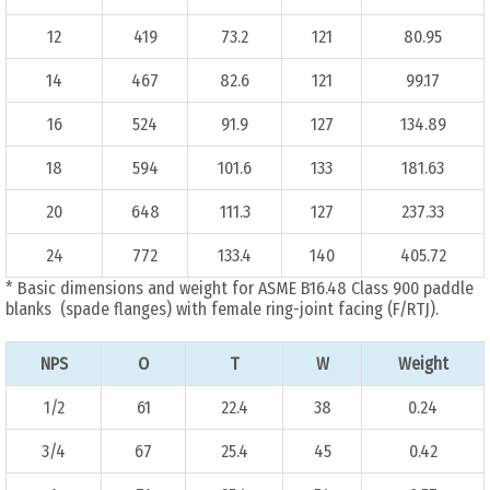
12
419
73.2
121
80.95
14
467
82.6
121
99.17
16
524
91.9
127
134.89
18
594
101.6
133
181.63
20
648
111.3
127
237.33
24
772
133.4
140
405.72
* Basic dimensions and weight for ASME B16.48 Class 900 paddle
blanks (spade flanges) with female ring-joint facing (F/RTJ).
NPS
O
T
W
Weight
1/2
61
22.4
38
0.24
3/4
67
25.4
45
0.42