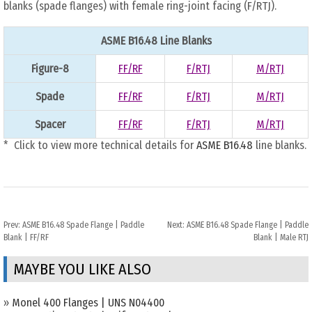
blanks (spade flanges) with female ring-joint facing (F/RTJ).
ASME B16.48 Line Blanks
Figure-8
FF/RF
F/RTJ
M/RTJ
Spade
FF/RF
F/RTJ
M/RTJ
Spacer
FF/RF
F/RTJ
M/RTJ
* Click to view more technical details for
ASME B16.48
line blanks.
Prev:
ASME B16.48 Spade Flange | Paddle
Next:
ASME B16.48 Spade Flange | Paddle
Blank | FF/RF
Blank | Male RTJ
MAYBE YOU LIKE ALSO
»
Monel 400 Flanges | UNS N04400