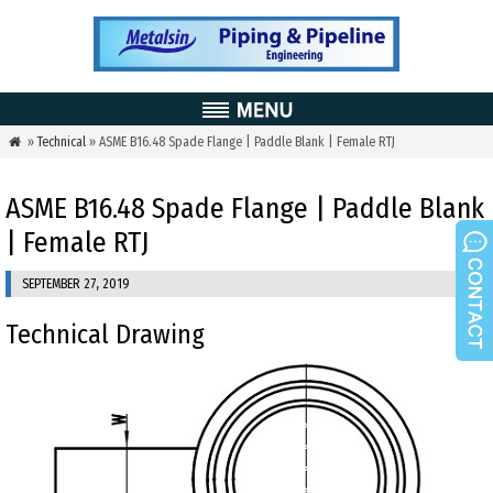
»
Technical
» ASME B16.48 Spade Flange | Paddle Blank | Female RTJ

ASME B16.48 Spade Flange | Paddle Blank
| Female RTJ
SEPTEMBER 27, 2019
Technical Drawing