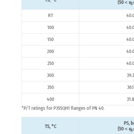
(50＜
v
R
RT
40.
100
40.
150
40.
200
40.
250
40.
300
39.
350
36.1
400
31.
*P/T ratings for P355QH1 flanges of PN 40.
PS, b
TS, °C
(50＜
v
R