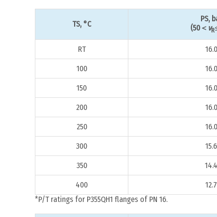
PS, b
TS, °C
(50＜
v
R
RT
16.
100
16.
150
16.
200
16.
250
16.
300
15.6
350
14.
400
12.7
*P/T ratings for P355QH1 flanges of PN 16.