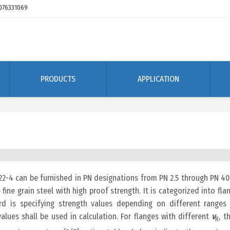
076331069
PRODUCTS
APPLICATION
2-4 can be furnished in PN designations from PN 2.5 through PN 40
 fine grain steel with high proof strength. It is categorized into fla
rd is specifying strength values depending on different ranges
values shall be used in calculation. For flanges with different
v
, t
R