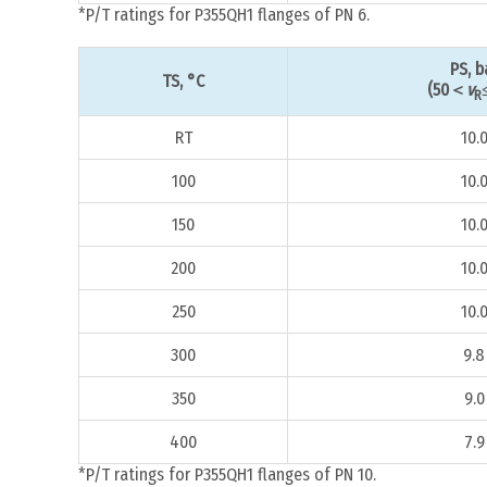
*P/T ratings for P355QH1 flanges of PN 6.
PS, b
TS, °C
(50＜
v
R
RT
10.
100
10.
150
10.
200
10.
250
10.
300
9.8
350
9.0
400
7.9
*P/T ratings for P355QH1 flanges of PN 10.