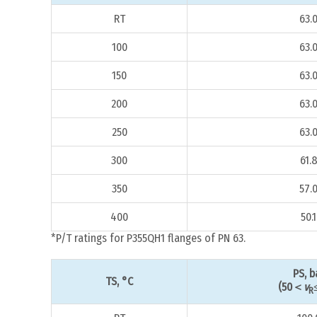
RT
63.
100
63.
150
63.
200
63.
250
63.
300
61.
350
57.
400
50.1
*P/T ratings for P355QH1 flanges of PN 63.
PS, b
TS, °C
(50＜
v
R