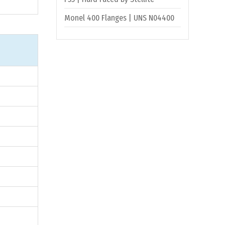
Monel 400 Flanges | UNS N04400