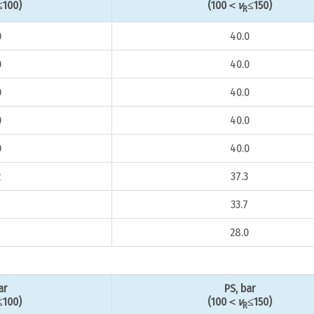
≤100)
(100＜
v
≤150)
R
0
40.0
0
40.0
0
40.0
0
40.0
0
40.0
2
37.3
33.7
8
28.0
ar
PS, bar
≤100)
(100＜
v
≤150)
R