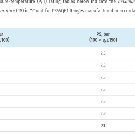
ssure-temperature (P/T) rating tables below indicate the
maximum
erature
(
TS
) in °C unit for P355QH1 flanges manufactured in accord
ar
PS, bar
≤100)
(100＜
v
≤150)
R
2.5
2.5
2.5
2.5
2.5
2.3
2.1