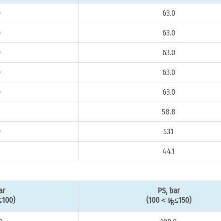
0
63.0
0
63.0
0
63.0
0
63.0
0
63.0
8
58.8
0
53.1
44.1
ar
PS, bar
≤100)
(100＜
v
≤150)
R