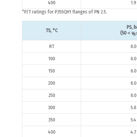
400
1.9
*P/T ratings for P355QH1 flanges of PN 2.5.
PS, b
TS, °C
(50＜
v
R
RT
6.0
100
6.0
150
6.0
200
6.0
250
6.0
300
5.8
350
5.4
400
4.7