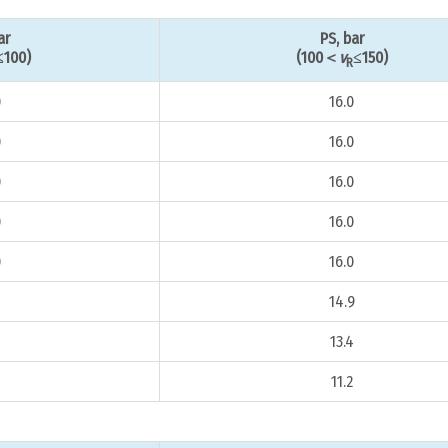
ar
PS, bar
≤100)
(100＜
v
≤150)
R
0
16.0
0
16.0
0
16.0
0
16.0
0
16.0
14.9
4
13.4
11.2