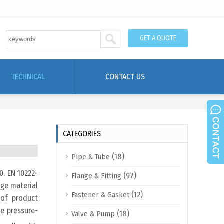
GET A QUOTE
TECHNICAL
CONTACT US
CATEGORIES
(18)
Pipe & Tube
0. EN 10222-
(97)
Flange & Fitting
nge material
(12)
Fastener & Gasket
 of product
he pressure-
(18)
Valve & Pump