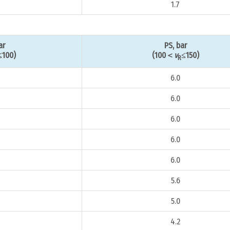
1.7
ar
PS, bar
≤100)
(100＜
v
≤150)
R
6.0
6.0
6.0
6.0
6.0
5.6
5.0
4.2