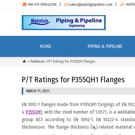
+86-311-89642206
|
sales@pipingpipeline.com
|
+8615



HOME
PIPING & PIPELINE
»
Technical
» P/T Ratings for P355QH1 Flanges

P/T Ratings for P355QH1 Flanges
MARCH 11, 2021
EN 1092-1 flanges made from P355QH1 forgings of EN 1022
4
P355QH1
, with the steel number of 1.0571, is a weldable
group 8E3 according to EN 1092-1. EN 10222-4 standa
thicknesses. The flange thickness (
v
) related material 
R