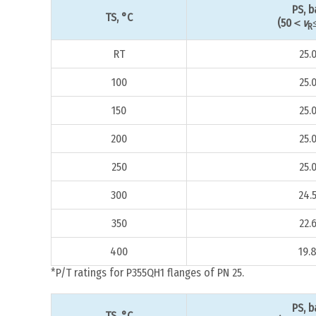
PS, b
TS, °C
(50＜
v
R
RT
25.
100
25.
150
25.
200
25.
250
25.
300
24.
350
22.
400
19.
*P/T ratings for P355QH1 flanges of PN 25.
PS, b
TS, °C