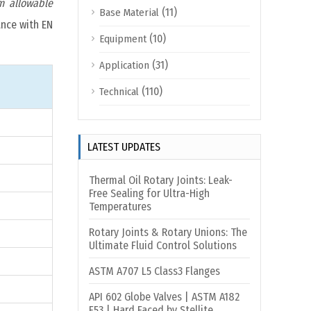
 allowable
(11)
Base Material
ance with EN
(10)
Equipment
(31)
Application
(110)
Technical
LATEST UPDATES
Thermal Oil Rotary Joints: Leak-
Free Sealing for Ultra-High
Temperatures
Rotary Joints & Rotary Unions: The
Ultimate Fluid Control Solutions
ASTM A707 L5 Class3 Flanges
API 602 Globe Valves | ASTM A182
F53 | Hard Faced by Stellite