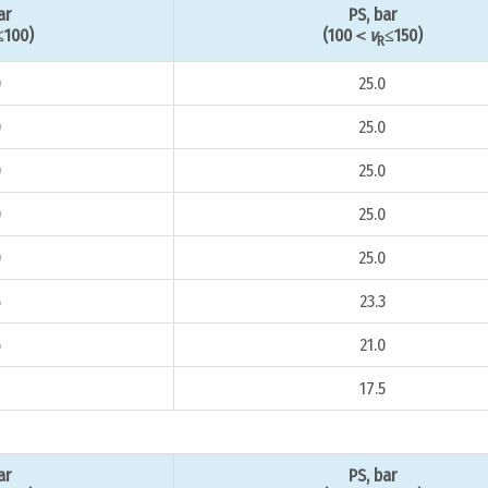
ar
PS, bar
≤100)
(100＜
v
≤150)
R
0
25.0
0
25.0
0
25.0
0
25.0
0
25.0
5
23.3
6
21.0
8
17.5
ar
PS, bar