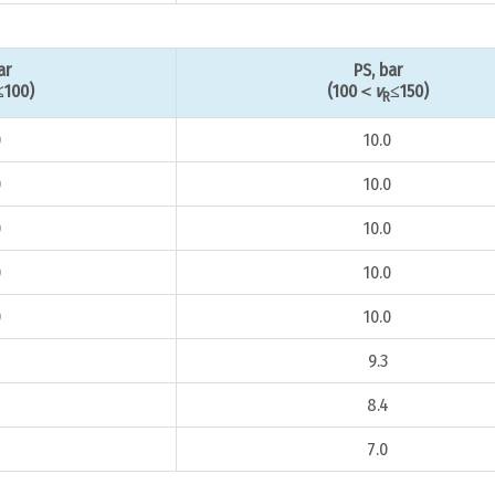
ar
PS, bar
≤100)
(100＜
v
≤150)
R
0
10.0
0
10.0
0
10.0
0
10.0
0
10.0
9.3
8.4
7.0