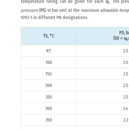
temperature rating can be given for each
v
. The pre
R
pressure
(
PS
) in bar unit at the
maximum allowable temp
1092-1 in different PN designations.
PS, b
TS, °C
(50＜
v
R
RT
2.5
100
2.5
150
2.5
200
2.5
250
2.5
300
2.4
350
2.2