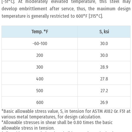
[-51°C]. At moderately elevated temperature, this steel may
develop embrittlement after servce, thus, the maximum design
temperature is generally restricted to 600°F [315°C].
Temp. °F
S, ksi
-60~100
30.0
200
30.0
300
28.9
400
27.8
500
27.2
600
26.9
*Basic allowable stress value, S, in tension for ASTM A182 Gr. F51 at
various metal temperatures, for design calculation.
*Allowable stresses in shear shall be 0.80 times the basic
allowable stress in tension.