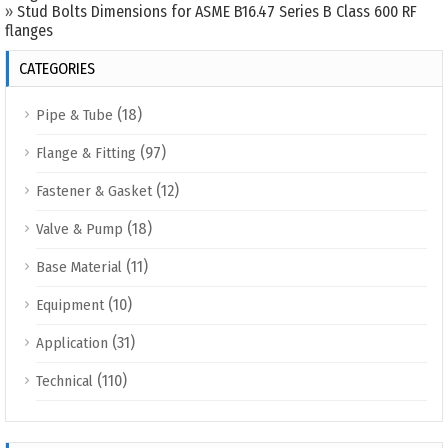
»
Stud Bolts Dimensions for ASME B16.47 Series B Class 600 RF
flanges
CATEGORIES
(18)
Pipe & Tube
(97)
Flange & Fitting
(12)
Fastener & Gasket
(18)
Valve & Pump
(11)
Base Material
(10)
Equipment
(31)
Application
(110)
Technical