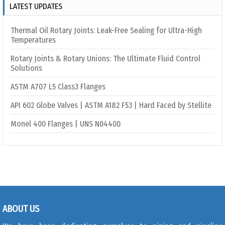
LATEST UPDATES
Thermal Oil Rotary Joints: Leak-Free Sealing for Ultra-High
Temperatures
Rotary Joints & Rotary Unions: The Ultimate Fluid Control
Solutions
ASTM A707 L5 Class3 Flanges
API 602 Globe Valves | ASTM A182 F53 | Hard Faced by Stellite
Monel 400 Flanges | UNS N04400
ABOUT US