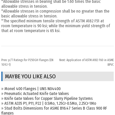
*Allowable stresses in bearing shall be 1.60 times the basic
allowable stress in tension.
*Allowable stresses in compression shall be no greater than the
basic allowable stress in tension.
*The specified minimum tensile strength of ASTM A182 F51 at
room temperature is 90 ksi; while the minimum yield strength of
that at room temperature is 65 ksi.
Prev:
p/T Ratings for P250GH Flanges (EN
Next:
Application of ASTM A182 F60 in ASME
1092-1)
BPVC
MAYBE YOU LIKE ALSO
»
Monel 400 Flanges | UNS N04400
»
Pneumatic Actuated Knife Gate Valves
»
Knife Gate Valves for Copper Slurry Pipeline Systems
»
ASTM A335 P1, P11, P22 | 0.5Mo, 1.25Cr-0.5Mo, 2.25Cr-1Mo
»
Stud Bolts Dimensions for ASME B16.47 Series B Class 900 RF
flanges