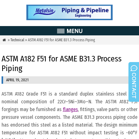
»
Technical
» ASTM A182 F51 for ASME B31.3 Process Piping

ASTM A182 F51 for ASME B31.3 Process
Piping
APRIL 19, 2021
ASTM A182 Grade F51 is a standard duplex stainless steel with
nominal composition of 22Cr–5Ni–3Mo–N. The ASTM A182 F51
forgings may be furnished as
flanges
, fittings, valve parts or other
pressure vessel components. The ASME B31.3 process piping code
has endorsed this steel as a listed material. The design minimum
temperature for ASTM A182 F51 without impact testing is -60°F