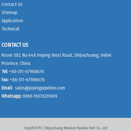
Contact Us
Sitemap
Application
Technical
CONTACT US
Room 502, No.448 Heping West Road, Shijiazhuang, Hebei
Province, China
Tel:
+86-311-67906676
Fax:
+86-311-67906676
Email:
sales@pipingpipeline.com
Whatsapp:
0086-15076331069
Copy©2019 | Shijiazhuang Metalsin Pipeline Tech Co., Ltd