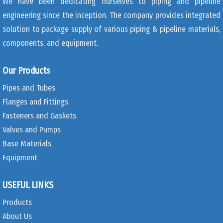
We have been dedicating ourselves to piping and pipeline
engineering since the inception. The company provides integrated
solution to package supply of various piping & pipeline materials,
components, and equipment.
Our Products
Pipes and Tubes
Flanges and Fittings
Fasteners and Gaskets
Valves and Pumps
Base Materials
Equipment
USEFUL LINKS
Products
About Us