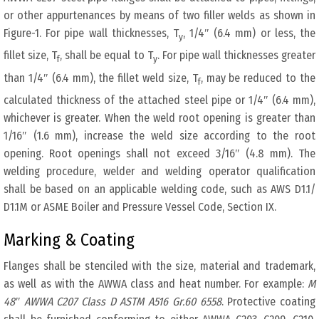
or other appurtenances by means of two filler welds as shown in
Figure-1. For pipe wall thicknesses, T
, 1/4″ (6.4 mm) or less, the
y
fillet size, T
, shall be equal to T
. For pipe wall thicknesses greater
f
y
than 1/4″ (6.4 mm), the fillet weld size, T
, may be reduced to the
f
calculated thickness of the attached steel pipe or 1/4″ (6.4 mm),
whichever is greater. When the weld root opening is greater than
1/16″ (1.6 mm), increase the weld size according to the root
opening. Root openings shall not exceed 3/16″ (4.8 mm). The
welding procedure, welder and welding operator qualification
shall be based on an applicable welding code, such as AWS D1.1/
D1.1M or ASME Boiler and Pressure Vessel Code, Section IX.
Marking & Coating
Flanges shall be stenciled with the size, material and trademark,
as well as with the AWWA class and heat number. For example:
M
48″ AWWA C207 Class D ASTM A516 Gr.60 6558
. Protective coating