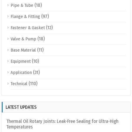
(18)
Pipe & Tube
(97)
Flange & Fitting
(12)
Fastener & Gasket
(18)
Valve & Pump
(11)
Base Material
(10)
Equipment
(31)
Application
(110)
Technical
LATEST UPDATES
Thermal Oil Rotary Joints: Leak-Free Sealing for Ultra-High
Temperatures