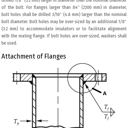
drilled 1/8″ (3.2 mm) larger in diameter than the nominal diameter
of the bolt. For flanges larger than 84″ (2,100 mm) in diameter,
bolt holes shall be drilled 3/16″ (4.8 mm) larger than the nominal
bolt diameter. Bolt holes may be over-sized by an additional 1/8″
(3.2 mm) to accommodate insulators or to facilitate alignment
with the mating flange. If bolt holes are over-sized, washers shall
be used.
Attachment of Flanges