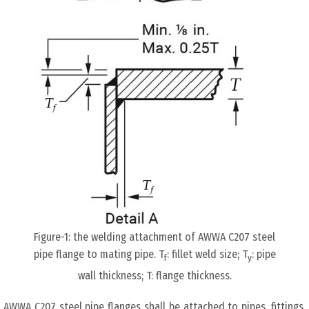
Figure-1: the welding attachment of AWWA C207 steel
pipe flange to mating pipe. T
: fillet weld size; T
: pipe
f
y
wall thickness; T: flange thickness.
AWWA C207 steel pipe flanges shall be attached to pipes, fittings,