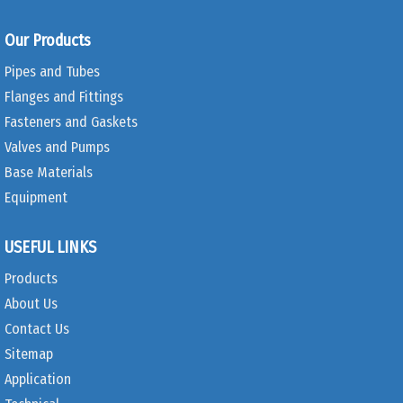
Our Products
Pipes and Tubes
Flanges and Fittings
Fasteners and Gaskets
Valves and Pumps
Base Materials
Equipment
USEFUL LINKS
Products
About Us
Contact Us
Sitemap
Application