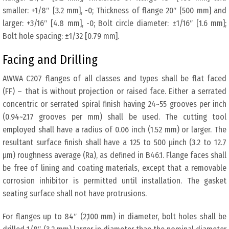
smaller: +1/8″ [3.2 mm], -0; Thickness of flange 20″ [500 mm] and
larger: +3/16″ [4.8 mm], -0; Bolt circle diameter: ±1/16″ [1.6 mm];
Bolt hole spacing: ±1/32 [0.79 mm].
Facing and Drilling
AWWA C207 flanges of all classes and types shall be flat faced
(FF) – that is without projection or raised face. Either a serrated
concentric or serrated spiral finish having 24~55 grooves per inch
(0.94~2.17 grooves per mm) shall be used. The cutting tool
employed shall have a radius of 0.06 inch (1.52 mm) or larger. The
resultant surface finish shall have a 125 to 500 μinch (3.2 to 12.7
μm) roughness average (Ra), as defined in B46.1. Flange faces shall
be free of lining and coating materials, except that a removable
corrosion inhibitor is permitted until installation. The gasket
seating surface shall not have protrusions.
For flanges up to 84″ (2,100 mm) in diameter, bolt holes shall be