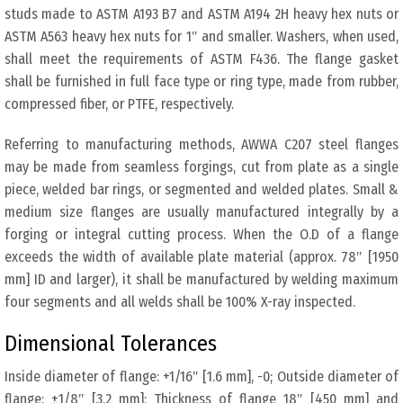
studs made to ASTM A193 B7 and ASTM A194 2H heavy hex nuts or
ASTM A563 heavy hex nuts for 1″ and smaller. Washers, when used,
shall meet the requirements of ASTM F436. The flange gasket
shall be furnished in full face type or ring type, made from rubber,
compressed fiber, or PTFE, respectively.
Referring to manufacturing methods, AWWA C207 steel flanges
may be made from seamless forgings, cut from plate as a single
piece, welded bar rings, or segmented and welded plates. Small &
medium size flanges are usually manufactured integrally by a
forging or integral cutting process. When the O.D of a flange
exceeds the width of available plate material (approx. 78″ [1950
mm] ID and larger), it shall be manufactured by welding maximum
four segments and all welds shall be 100% X-ray inspected.
Dimensional Tolerances
Inside diameter of flange: +1/16″ [1.6 mm], -0; Outside diameter of
flange: ±1/8″ [3.2 mm]; Thickness of flange 18″ [450 mm] and