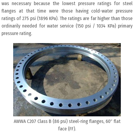
was necessary because the lowest pressure ratings for steel
flanges at that time were those having cold-water pressure
ratings of 275 psi (1896 KPa). The ratings are far higher than those
ordinarily needed for water service (150 psi / 1034 KPa) primary
pressure rating.
AWWA C207 Class B (86 psi) steel-ring flanges, 60″ flat
face (FF).