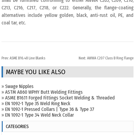
shall be furnished conforming to either AWWA C203, C209, C210,
C213, C216, C217, C218, or C222. Generally, the flange-coating
alternatives include yellow golden, black, anti-rust oil, PE, and
coal tar, etc.
Prev:
ASME B16.48 Line Blanks
Next:
AWWA C207 Class B Ring Flange
MAYBE YOU LIKE ALSO
»
Swage Nipples
»
ASTM A860 WPHY Butt Welding Fittings
»
ASME B16.11 Forged Fittings Socket Welding & Threaded
»
EN 1092-1 Type 35 Weld Ring Neck
»
EN 1092-1 Pressed Collars | Type 36 & Type 37
»
EN 1092-1 Type 34 Weld Neck Collar
CATEGORIES