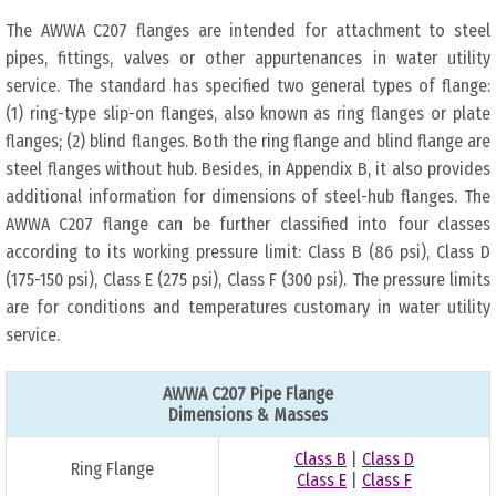
The AWWA C207 flanges are intended for attachment to steel
pipes, fittings, valves or other appurtenances in water utility
service. The standard has specified two general types of flange:
(1) ring-type slip-on flanges, also known as ring flanges or plate
flanges; (2) blind flanges. Both the ring flange and blind flange are
steel flanges without hub. Besides, in Appendix B, it also provides
additional information for dimensions of steel-hub flanges. The
AWWA C207 flange can be further classified into four classes
according to its working pressure limit: Class B (86 psi), Class D
(175-150 psi), Class E (275 psi), Class F (300 psi). The pressure limits
are for conditions and temperatures customary in water utility
service.
AWWA C207 Pipe Flange
Dimensions & Masses
Class B
|
Class D
Ring Flange
Class E
|
Class F