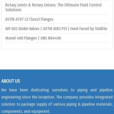
Rotary Joints & Rotary Unions: The Ultimate Fluid Control
Solutions
ASTM A707 L5 Class3 Flanges
API 602 Globe Valves | ASTM A182 F53 | Hard Faced by Stellite
Monel 400 Flanges | UNS N04400
ABOUT US
We have been dedicating ourselves to piping and pipeline
engineering since the inception. The company provides integrated
solution to package supply of various piping & pipeline materials,
components, and equipment.