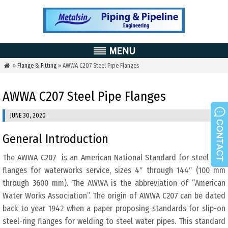
»
Flange & Fitting
» AWWA C207 Steel Pipe Flanges

AWWA C207 Steel Pipe Flanges
JUNE 30, 2020
General Introduction
The AWWA C207 is an American National Standard for steel pipe
flanges for waterworks service, sizes 4″ through 144″ (100 mm
through 3600 mm). The AWWA is the abbreviation of “American
Water Works Association”. The origin of AWWA C207 can be dated
back to year 1942 when a paper proposing standards for slip-on
steel-ring flanges for welding to steel water pipes. This standard