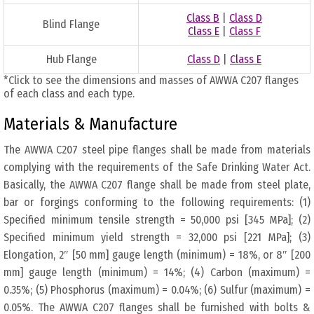
Class B
|
Class D
Blind Flange
Class E
|
Class F
Hub Flange
Class D
|
Class E
*Click to see the dimensions and masses of AWWA C207 flanges
of each class and each type.
Materials & Manufacture
The AWWA C207 steel pipe flanges shall be made from materials
complying with the requirements of the Safe Drinking Water Act.
Basically, the AWWA C207 flange shall be made from steel plate,
bar or forgings conforming to the following requirements: (1)
Specified minimum tensile strength = 50,000 psi [345 MPa]; (2)
Specified minimum yield strength = 32,000 psi [221 MPa]; (3)
Elongation, 2″ [50 mm] gauge length (minimum) = 18%, or 8″ [200
mm] gauge length (minimum) = 14%; (4) Carbon (maximum) =
0.35%; (5) Phosphorus (maximum) = 0.04%; (6) Sulfur (maximum) =
0.05%. The AWWA C207 flanges shall be furnished with bolts &