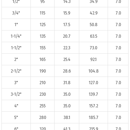
1/2"
95
14.3
34.9
7.0
3/4"
115
15.9
42.9
7.0
1"
125
17.5
50.8
7.0
1-1/4"
135
20.7
63.5
7.0
1-1/2"
155
22.3
73.0
7.0
2"
165
25.4
92.1
7.0
2-1/2"
190
28.6
104.8
7.0
3"
210
31.8
127.0
7.0
3-1/2"
230
35.0
139.7
7.0
4"
255
35.0
157.2
7.0
5"
280
38.1
185.7
7.0
6"
320
41.3
215.9
7.0