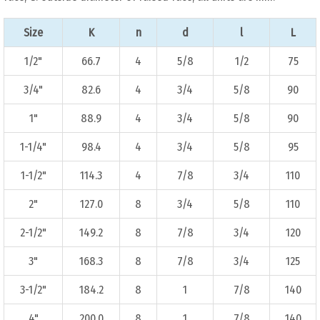
Size
K
n
d
l
L
1/2"
66.7
4
5/8
1/2
75
3/4"
82.6
4
3/4
5/8
90
1"
88.9
4
3/4
5/8
90
1-1/4"
98.4
4
3/4
5/8
95
1-1/2"
114.3
4
7/8
3/4
110
2"
127.0
8
3/4
5/8
110
2-1/2"
149.2
8
7/8
3/4
120
3"
168.3
8
7/8
3/4
125
3-1/2"
184.2
8
1
7/8
140
4"
200.0
8
1
7/8
140