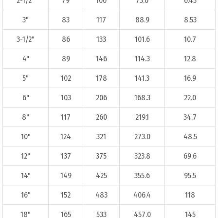
2-1/2"
79
100
73.0
6.43
3"
83
117
88.9
8.53
3-1/2"
86
133
101.6
10.7
4"
89
146
114.3
12.8
5"
102
178
141.3
16.9
6"
103
206
168.3
22.0
8"
117
260
219.1
34.7
10"
124
321
273.0
48.5
12"
137
375
323.8
69.6
14"
149
425
355.6
95.5
16"
152
483
406.4
118
18"
165
533
457.0
145