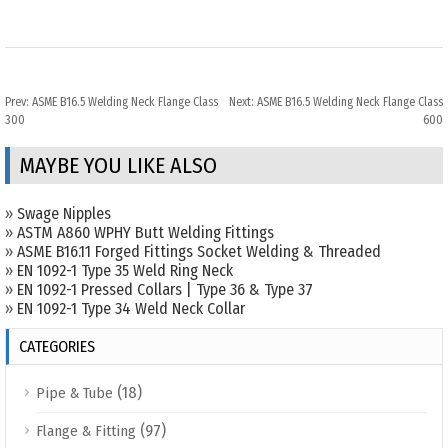
Prev:
ASME B16.5 Welding Neck Flange Class
Next:
ASME B16.5 Welding Neck Flange Class
300
600
MAYBE YOU LIKE ALSO
»
Swage Nipples
»
ASTM A860 WPHY Butt Welding Fittings
»
ASME B16.11 Forged Fittings Socket Welding & Threaded
»
EN 1092-1 Type 35 Weld Ring Neck
»
EN 1092-1 Pressed Collars | Type 36 & Type 37
»
EN 1092-1 Type 34 Weld Neck Collar
CATEGORIES
(18)
Pipe & Tube
(97)
Flange & Fitting