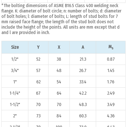
*The bolting dimensions of ASME B16.5 Class 400 welding neck
flange. K: diameter of bolt circle; n: number of bolts; d: diameter
of bolt holes; l: diameter of bolts; L: length of stud bolts for 7
mm raised face flange; the length of the stud bolt does not
include the height of the points. All units are mm except that d
and l are provided in inch.
M
Size
Y
X
A
s
1/2"
52
38
21.3
0.87
3/4"
57
48
26.7
1.45
1"
62
54
33.4
1.76
1-1/4"
67
64
42.2
2.49
1-1/2"
70
70
48.3
3.49
2"
73
84
60.3
4.36