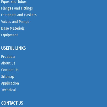
Pipes and Tubes
Flanges and Fittings
Fasteners and Gaskets
Valves and Pumps
Base Materials
Equipment
USEFUL LINKS
Products
About Us
Contact Us
Sitemap
Application
Technical
CONTACT US