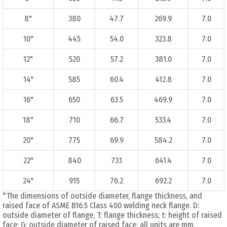
8"
380
47.7
269.9
7.0
10"
445
54.0
323.8
7.0
12"
520
57.2
381.0
7.0
14"
585
60.4
412.8
7.0
16"
650
63.5
469.9
7.0
18"
710
66.7
533.4
7.0
20"
775
69.9
584.2
7.0
22"
840
73.1
641.4
7.0
24"
915
76.2
692.2
7.0
*The dimensions of outside diameter, flange thickness, and
raised face of ASME B16.5 Class 400 welding neck flange. D:
outside diameter of flange; T: flange thickness; t: height of raised
face; G: outside diameter of raised face; all units are mm.