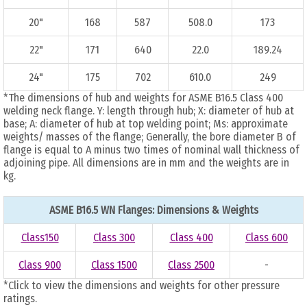
20"
168
587
508.0
173
22"
171
640
22.0
189.24
24"
175
702
610.0
249
*The dimensions of hub and weights for ASME B16.5 Class 400
welding neck flange. Y: length through hub; X: diameter of hub at
base; A: diameter of hub at top welding point; Ms: approximate
weights/ masses of the flange; Generally, the bore diameter B of
flange is equal to A minus two times of nominal wall thickness of
adjoining pipe. All dimensions are in mm and the weights are in
kg.
ASME B16.5 WN Flanges: Dimensions & Weights
Class150
Class 300
Class 400
Class 600
Class 900
Class 1500
Class 2500
-
*Click to view the dimensions and weights for other pressure
ratings.