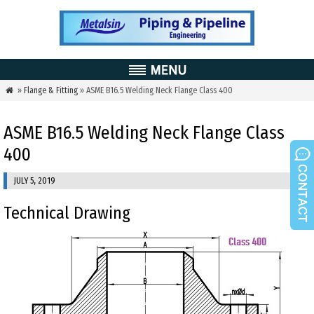
»
Flange & Fitting
» ASME B16.5 Welding Neck Flange Class 400

ASME B16.5 Welding Neck Flange Class
400
JULY 5, 2019
Technical Drawing