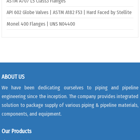
ASTM A707 L5 Class3 Flanges
API 602 Globe Valves | ASTM A182 F53 | Hard Faced by Stellite
Monel 400 Flanges | UNS N04400
ABOUT US
We have been dedicating ourselves to piping and pipeline
engineering since the inception. The company provides integrated
solution to package supply of various piping & pipeline materials,
components, and equipment.
Our Products