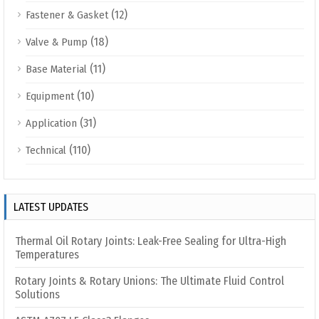
(12)
Fastener & Gasket
(18)
Valve & Pump
(11)
Base Material
(10)
Equipment
(31)
Application
(110)
Technical
LATEST UPDATES
Thermal Oil Rotary Joints: Leak-Free Sealing for Ultra-High
Temperatures
Rotary Joints & Rotary Unions: The Ultimate Fluid Control
Solutions