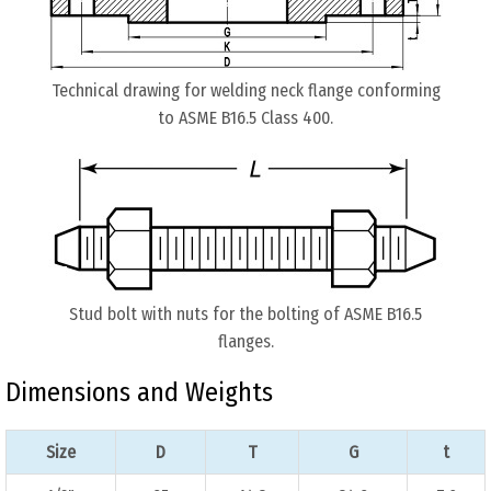
Technical drawing for welding neck flange conforming
to ASME B16.5 Class 400.
Stud bolt with nuts for the bolting of ASME B16.5
flanges.
Dimensions and Weights
Size
D
T
G
t