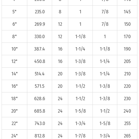
5"
235.0
8
1
7/8
145
6"
269.9
12
1
7/8
150
8"
330.0
12
1-1/8
1
170
10"
387.4
16
1-1/4
1-1/8
190
12"
450.8
16
1-3/8
1-1/4
205
14"
514.4
20
1-3/8
1-1/4
210
16"
571.5
20
1-1/2
1-3/8
220
18"
628.6
24
1-1/2
1-3/8
230
20"
685.8
24
1-5/8
1-1/2
240
22"
743.0
24
1-3/4
1-5/8
255
24"
812.8
24
1-7/8
1-3/4
265